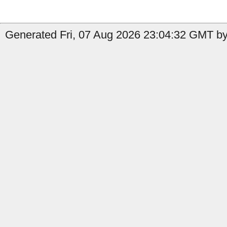
Generated Fri, 07 Aug 2026 23:04:32 GMT b