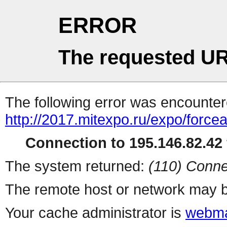
ERROR
The requested UR
The following error was encountere
http://2017.mitexpo.ru/expo/forcea
Connection to 195.146.82.42 
The system returned:
(110) Conne
The remote host or network may b
Your cache administrator is
webma