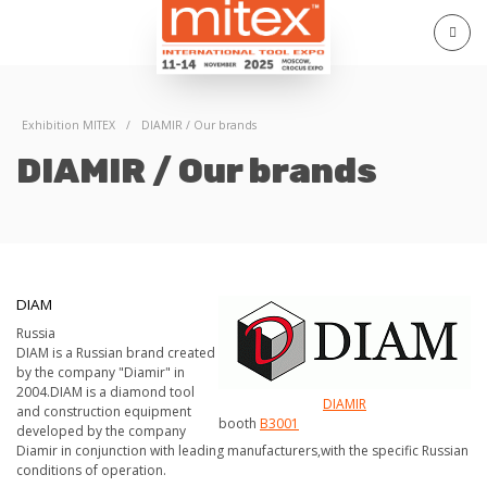
Exhibition MITEX
/
DIAMIR / Our brands
DIAMIR / Our brands
DIAM
Russia
DIAM is a Russian brand created
by the company "Diamir" in
2004.DIAM is a diamond tool
DIAMIR
and construction equipment
booth
В3001
developed by the company
Diamir in conjunction with leading manufacturers,with the specific Russian
conditions of operation.