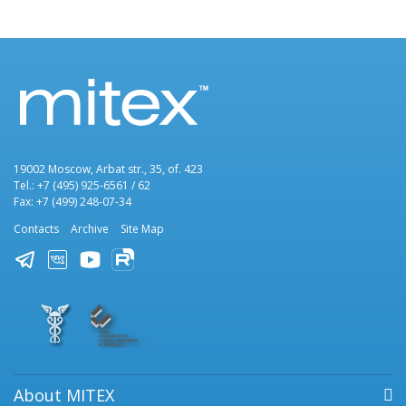
19002 Moscow, Arbat str., 35, of. 423
Tel.: +7 (495) 925-6561 / 62
Fax: +7 (499) 248-07-34
Contacts
Archive
Site Map
About MITEX